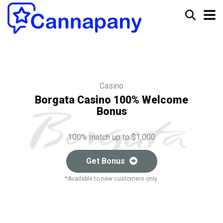
Casino
Borgata Casino 100% Welcome
Bonus
100% match up to $1,000
Get Bonus
*Available to new customers only.