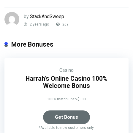
by
StackAndSweep
2 years ago
269
More Bonuses
Casino
Harrah’s Online Casino 100%
Welcome Bonus
100% match up to $300
Get Bonus
*Available to new customers only.