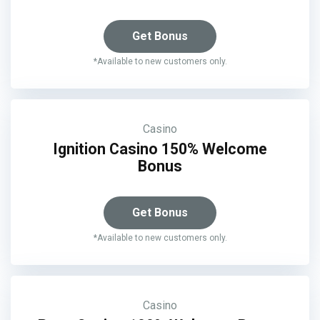
Get Bonus
*Available to new customers only.
Casino
Ignition Casino 150% Welcome
Bonus
Get Bonus
*Available to new customers only.
Casino