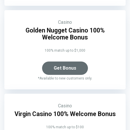
Casino
Golden Nugget Casino 100%
Welcome Bonus
100% match up to $1,000
Get Bonus
*Available to new customers only.
Casino
Virgin Casino 100% Welcome Bonus
100% match up to $100