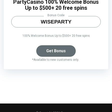
PartyCasino 100% Welcome Bonus
Up to $500+ 20 free spins
Bonus Code
WISEPARTY
100% Welcome Bonus Up to $500+ 20 free spins
Get Bonus
*Available to new customers only.