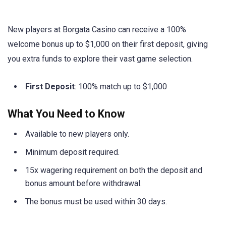
New players at Borgata Casino can receive a 100%
welcome bonus up to $1,000 on their first deposit, giving
you extra funds to explore their vast game selection.
First Deposit
: 100% match up to $1,000
What You Need to Know
Available to new players only.
Minimum deposit required.
15x wagering requirement on both the deposit and
bonus amount before withdrawal.
The bonus must be used within 30 days.