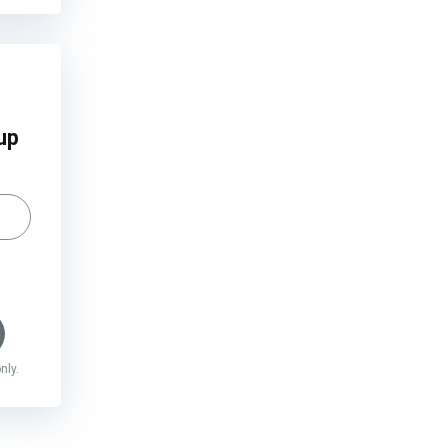
up
nly.