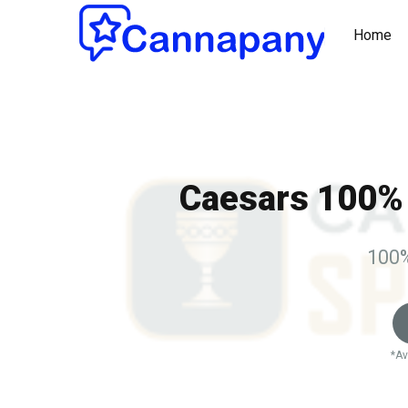
Home
Caesars 100%
100%
*Av