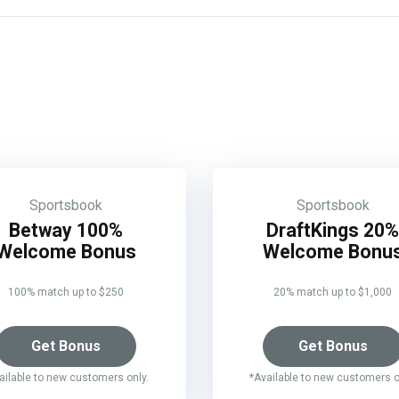
Sportsbook
Sportsbook
Betway 100%
DraftKings 20
Welcome Bonus
Welcome Bonu
100% match up to $250
20% match up to $1,000
Get Bonus
Get Bonus
ailable to new customers only.
*Available to new customers o