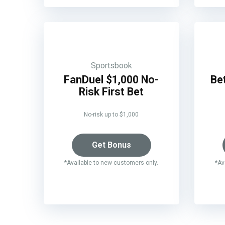
Sportsbook
FanDuel $1,000 No-
Be
Risk First Bet
No-risk up to $1,000
Get Bonus
*Available to new customers only.
*Av