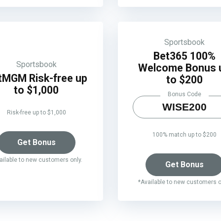
Sportsbook
Bet365 100%
Sportsbook
Welcome Bonus 
tMGM Risk-free up
to $200
to $1,000
Bonus Code
WISE200
Risk-free up to $1,000
100% match up to $200
Get Bonus
ailable to new customers only.
Get Bonus
*Available to new customers o