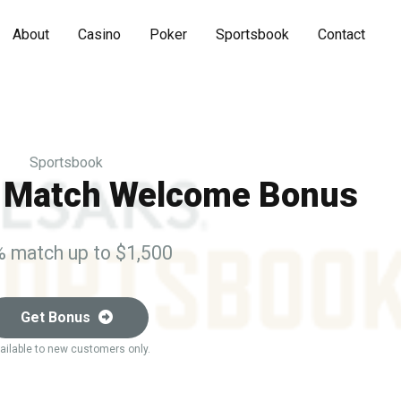
About
Casino
Poker
Sportsbook
Contact
Sportsbook
 Match Welcome Bonus
 match up to $1,500
Get Bonus
ailable to new customers only.