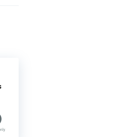
%
s
nly.