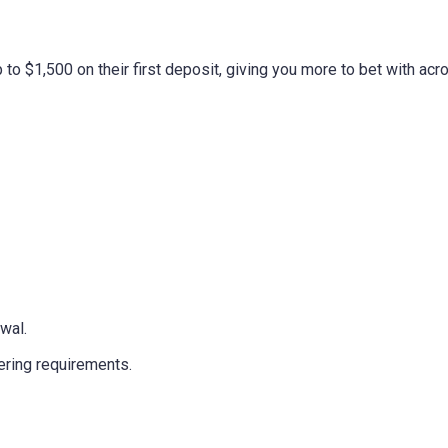
 $1,500 on their first deposit, giving you more to bet with acr
wal.
ering requirements.