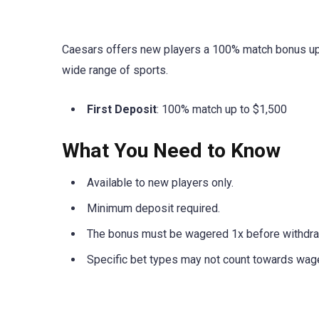
Caesars offers new players a 100% match bonus up to
wide range of sports.
First Deposit
: 100% match up to $1,500
What You Need to Know
Available to new players only.
Minimum deposit required.
The bonus must be wagered 1x before withdra
Specific bet types may not count towards wag