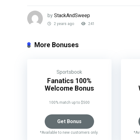
by
StackAndSweep
2 years ago
241
More Bonuses
Sportsbook
Fanatics 100%
Welcome Bonus
100% match up to $500
Get Bonus
*Available to new customers only.
*Av