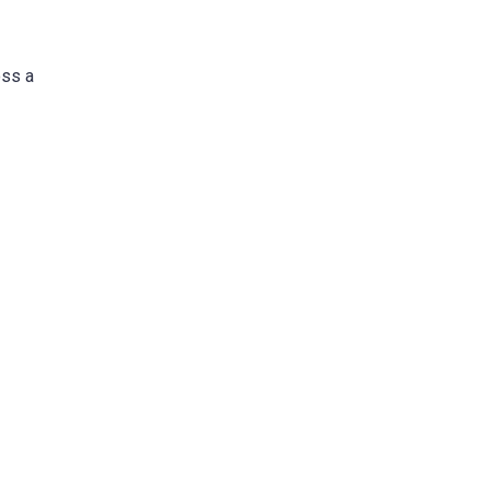
oss a