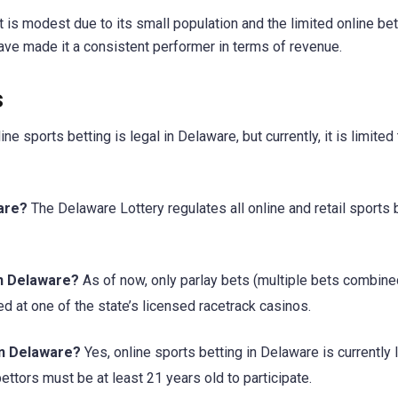
 is modest due to its small population and the limited online bet
have made it a consistent performer in terms of revenue.
s
ine sports betting is legal in Delaware, but currently, it is limited
ware?
The Delaware Lottery regulates all online and retail sports b
in Delaware?
As of now, only parlay bets (multiple bets combined
 at one of the state’s licensed racetrack casinos.
 in Delaware?
Yes, online sports betting in Delaware is currently l
 bettors must be at least 21 years old to participate.