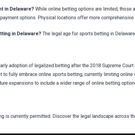
nt in Delaware?
While online betting options are limited, those
e payment options. Physical locations offer more comprehensive 
tting in Delaware?
The legal age for sports betting in Delaware,
arly adoption of legalized betting after the 2018 Supreme Court ru
 to fully embrace online sports betting, currently limiting onlin
ture expansions to include a wider range of online betting option
g is currently permitted. Discover the legal landscape across the