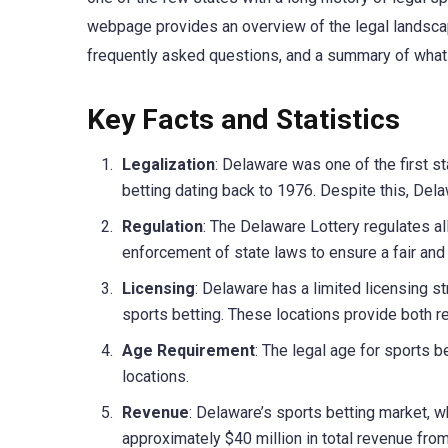
webpage provides an overview of the legal landscape 
frequently asked questions, and a summary of what t
Key Facts and Statistics
Legalization
: Delaware was one of the first st
betting dating back to 1976. Despite this, Dela
Regulation
: The Delaware Lottery regulates al
enforcement of state laws to ensure a fair and
Licensing
: Delaware has a limited licensing 
sports betting. These locations provide both ret
Age Requirement
: The legal age for sports b
locations.
Revenue
: Delaware’s sports betting market, w
approximately $40 million in total revenue from 