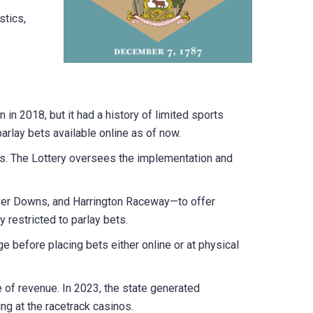
stics,
 in 2018, but it had a history of limited sports
arlay bets available online as of now.
ions. The Lottery oversees the implementation and
Dover Downs, and Harrington Raceway—to offer
y restricted to parlay bets.
age before placing bets either online or at physical
e of revenue. In 2023, the state generated
ing at the racetrack casinos.