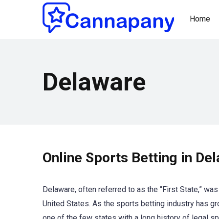
Home
Delaware
Online Sports Betting in De
Delaware, often referred to as the “First State,” was
United States. As the sports betting industry has g
one of the few states with a long history of legal s