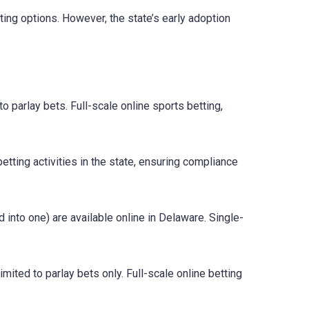
ting options. However, the state’s early adoption
 to parlay bets. Full-scale online sports betting,
etting activities in the state, ensuring compliance
 into one) are available online in Delaware. Single-
imited to parlay bets only. Full-scale online betting