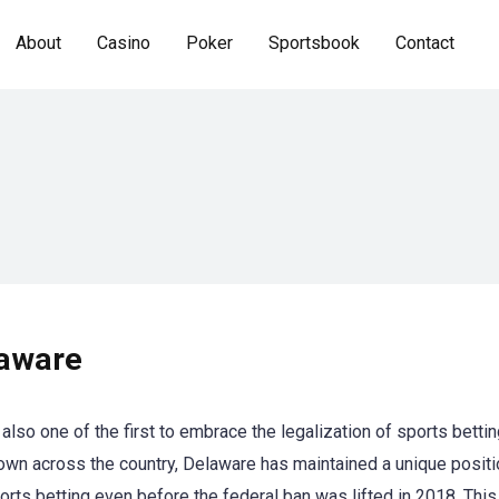
About
Casino
Poker
Sportsbook
Contact
laware
 also one of the first to embrace the legalization of sports bettin
rown across the country, Delaware has maintained a unique positi
ports betting even before the federal ban was lifted in 2018. This