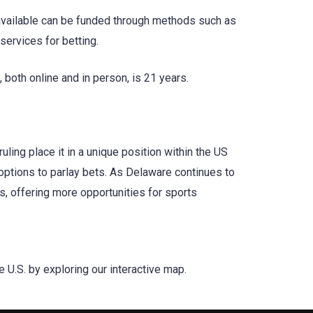
 available can be funded through methods such as
services for betting.
 both online and in person, is 21 years.
ling place it in a unique position within the US
e options to parlay bets. As Delaware continues to
s, offering more opportunities for sports
 U.S. by exploring our interactive map.