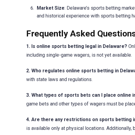
Market Size
: Delaware’s sports betting market
and historical experience with sports betting 
Frequently Asked Question
1. Is online sports betting legal in Delaware?
Onl
including single-game wagers, is not yet available.
2. Who regulates online sports betting in Dela
with state laws and regulations.
3. What types of sports bets can I place online 
game bets and other types of wagers must be placed
4. Are there any restrictions on sports betting
is available only at physical locations. Additionally,