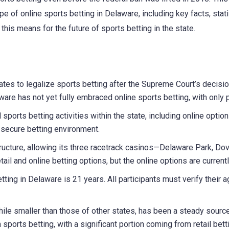
of online sports betting in Delaware, including key facts, stati
his means for the future of sports betting in the state.
ates to legalize sports betting after the Supreme Court’s decision
ware has not yet fully embraced online sports betting, with only p
l sports betting activities within the state, including online opt
 secure betting environment.
structure, allowing its three racetrack casinos—Delaware Park, 
ail and online betting options, but the online options are currentl
etting in Delaware is 21 years. All participants must verify their 
hile smaller than those of other states, has been a steady sourc
sports betting, with a significant portion coming from retail bett