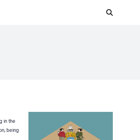
g in the
on, being