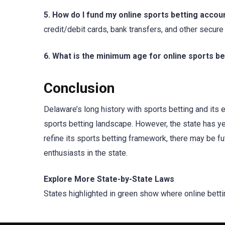
5. How do I fund my online sports betting accou
credit/debit cards, bank transfers, and other secur
6. What is the minimum age for online sports be
Conclusion
Delaware’s long history with sports betting and its e
sports betting landscape. However, the state has yet
refine its sports betting framework, there may be fu
enthusiasts in the state.
Explore More State-by-State Laws
States highlighted in green show where online bettin