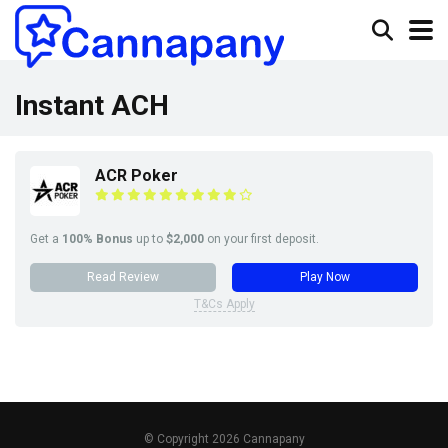
Instant ACH
ACR Poker
Get a
100% Bonus
up to
$2,000
on your first deposit.
Read Review
Play Now
T&Cs Apply
© Copyright 2026 Cannapany