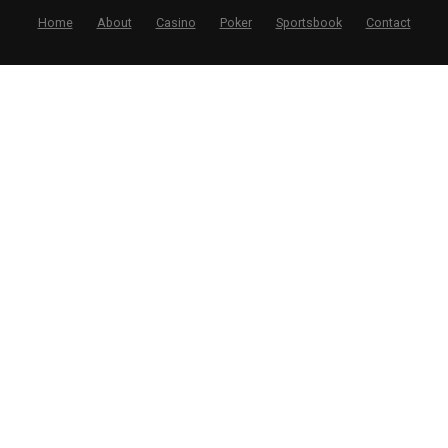
Home
About
Casino
Poker
Sportsbook
Contact