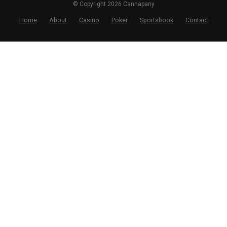
© Copyright 2026 Cannapany
Home
About
Casino
Poker
Sportsbook
Contact