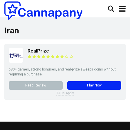
Iran
RealPrize
680+ games, strong bonuses, and real‑prize sweeps coins without
requiring a purchase.
Read Review
Play Now
T&Cs Apply