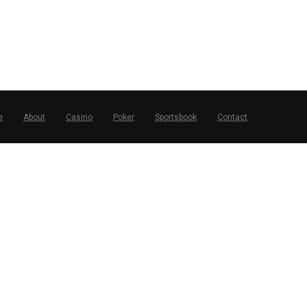
e
About
Casino
Poker
Sportsbook
Contact