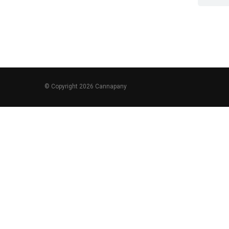
© Copyright 2026 Cannapany