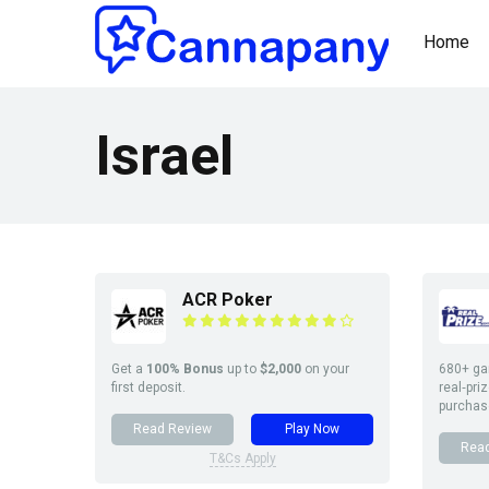
Home
Israel
ACR Poker
Get a
100% Bonus
up to
$2,000
on your
680+ ga
first deposit.
real‑pri
purchas
Read Review
Play Now
Rea
T&Cs Apply