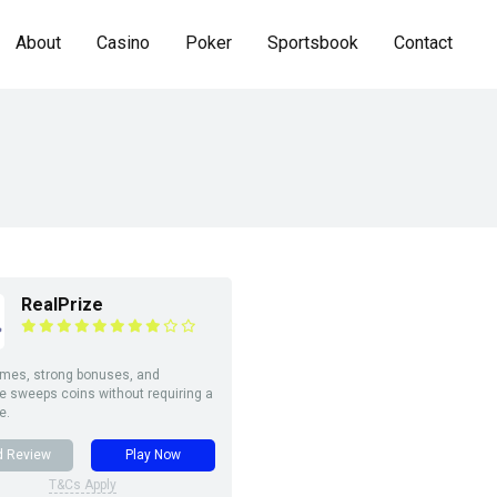
About
Casino
Poker
Sportsbook
Contact
RealPrize
mes, strong bonuses, and
ze sweeps coins without requiring a
e.
d Review
Play Now
T&Cs Apply