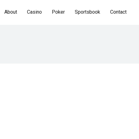
About
Casino
Poker
Sportsbook
Contact