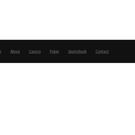
e
About
Casino
Poker
Sportsbook
Contact