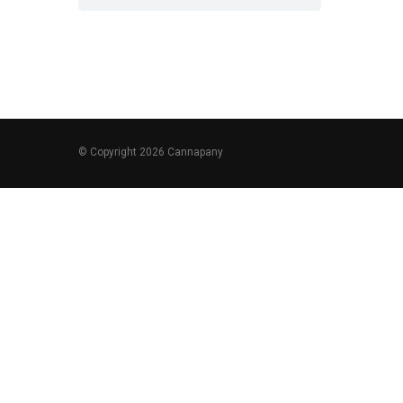
© Copyright 2026 Cannapany