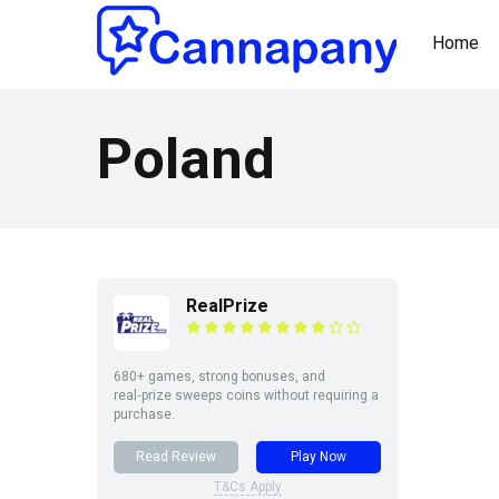
Home
Poland
RealPrize
680+ games, strong bonuses, and
real‑prize sweeps coins without requiring a
purchase.
Read Review
Play Now
T&Cs Apply