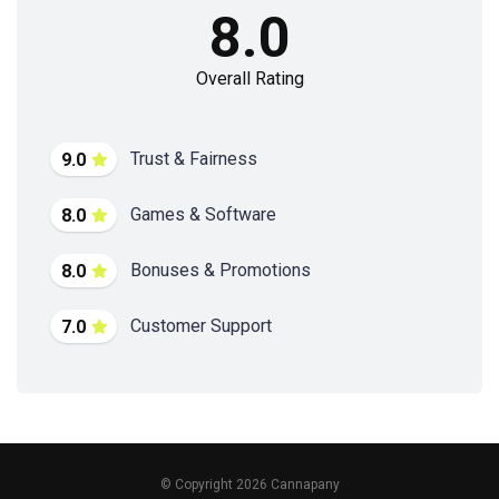
8.0
Overall Rating
Trust & Fairness
9.0
Games & Software
8.0
Bonuses & Promotions
8.0
Customer Support
7.0
© Copyright 2026 Cannapany