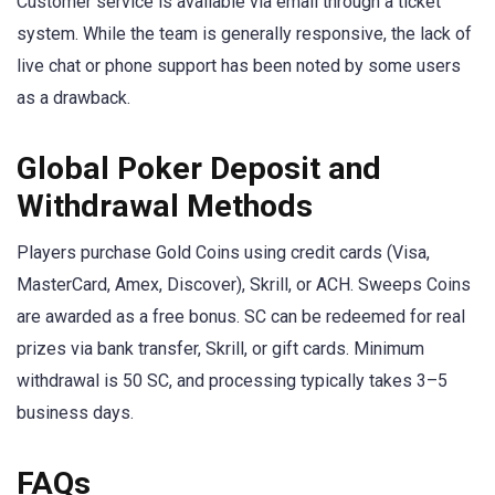
Customer service is available via email through a ticket
system. While the team is generally responsive, the lack of
live chat or phone support has been noted by some users
as a drawback.
Global Poker Deposit and
Withdrawal Methods
Players purchase Gold Coins using credit cards (Visa,
MasterCard, Amex, Discover), Skrill, or ACH. Sweeps Coins
are awarded as a free bonus. SC can be redeemed for real
prizes via bank transfer, Skrill, or gift cards. Minimum
withdrawal is 50 SC, and processing typically takes 3–5
business days.
FAQs