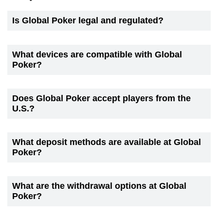
Is Global Poker legal and regulated?
What devices are compatible with Global
Poker?
Does Global Poker accept players from the
U.S.?
What deposit methods are available at Global
Poker?
What are the withdrawal options at Global
Poker?