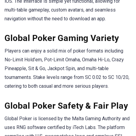
iOS. The interface is simple yet functional, allowing for
multi-table gameplay, custom avatars, and seamless
navigation without the need to download an app.
Global Poker Gaming Variety
Players can enjoy a solid mix of poker formats including
No-Limit Hold’em, Pot-Limit Omaha, Omaha Hi-Lo, Crazy
Pineapple, Sit & Go, Jackpot Spin, and multi-table
tournaments. Stake levels range from SC 0.02 to SC 10/20,
catering to both casual and more serious players.
Global Poker Safety & Fair Play
Global Poker is licensed by the Malta Gaming Authority and
uses RNG software certified by iTech Labs. The platform