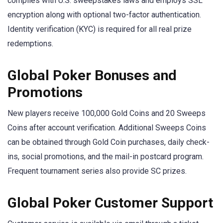
complies with U.S. sweepstakes laws and employs SSL
encryption along with optional two-factor authentication.
Identity verification (KYC) is required for all real prize
redemptions.
Global Poker Bonuses and
Promotions
New players receive 100,000 Gold Coins and 20 Sweeps
Coins after account verification. Additional Sweeps Coins
can be obtained through Gold Coin purchases, daily check-
ins, social promotions, and the mail-in postcard program.
Frequent tournament series also provide SC prizes.
Global Poker Customer Support