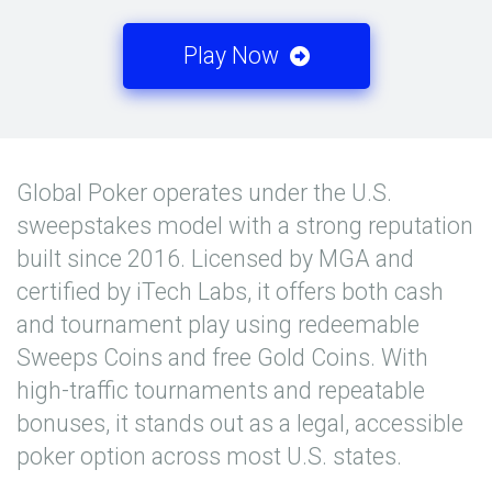
Play Now
Global Poker operates under the U.S.
sweepstakes model with a strong reputation
built since 2016. Licensed by MGA and
certified by iTech Labs, it offers both cash
and tournament play using redeemable
Sweeps Coins and free Gold Coins. With
high-traffic tournaments and repeatable
bonuses, it stands out as a legal, accessible
poker option across most U.S. states.