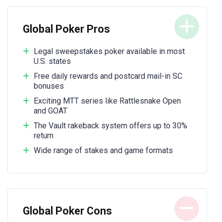
Global Poker Pros
Legal sweepstakes poker available in most
U.S. states
Free daily rewards and postcard mail-in SC
bonuses
Exciting MTT series like Rattlesnake Open
and GOAT
The Vault rakeback system offers up to 30%
return
Wide range of stakes and game formats
Global Poker Cons