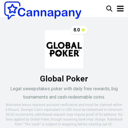
8.0
Global Poker
Legal sweepstakes poker with daily free rewards, big
tournaments and cash‑redeemable coins.
Welcome bonus requires account verification and must be claimed within
24 hours. Sweeps Coins equivalent to USD must be redeemed in minimum
50 SC increments; withdrawal request may require proof of ID/address. No
fees applied by Global Poker, though receiving bank may charge. Rakeback
from “The Vault” is subject to wagering before cashing out SC.