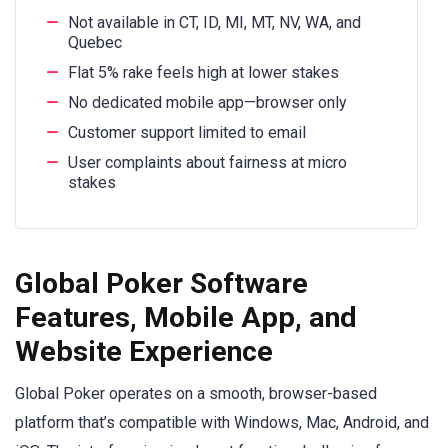
Not available in CT, ID, MI, MT, NV, WA, and
Quebec
Flat 5% rake feels high at lower stakes
No dedicated mobile app—browser only
Customer support limited to email
User complaints about fairness at micro
stakes
Global Poker Software
Features, Mobile App, and
Website Experience
Global Poker operates on a smooth, browser-based
platform that’s compatible with Windows, Mac, Android, and