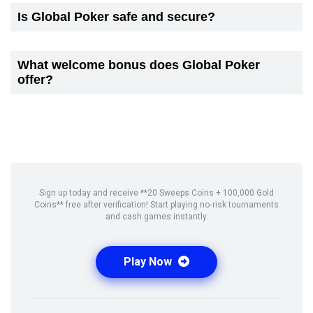
Is Global Poker safe and secure?
What welcome bonus does Global Poker
offer?
Sign up today and receive **20 Sweeps Coins + 100,000 Gold
Coins** free after verification! Start playing no‑risk tournaments
and cash games instantly.
Play Now