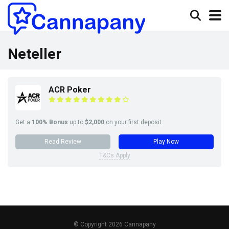
Neteller
ACR Poker
Get a
100% Bonus
up to
$2,000
on your first deposit.
Read Review
Play Now
T&Cs Apply
© Copyright 2026 Cannapany