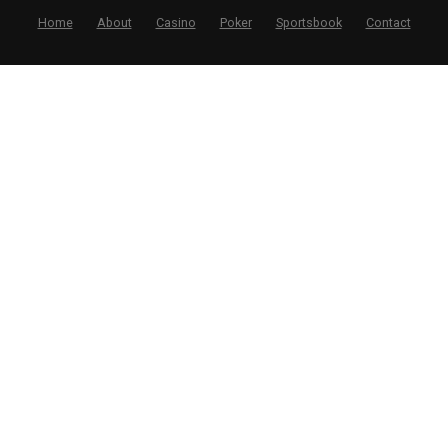
Home
About
Casino
Poker
Sportsbook
Contact