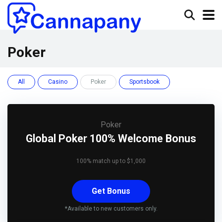
Poker
All
Casino
Poker
Sportsbook
Poker
Global Poker 100% Welcome Bonus
100% match up to $1,000
Get Bonus
*Available to new customers only.