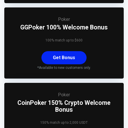
Poker
GGPoker 100% Welcome Bonus
100% match up to $600
Get Bonus
*Available to new customers only.
Poker
CoinPoker 150% Crypto Welcome
Bonus
150% match up to 2,000 USDT