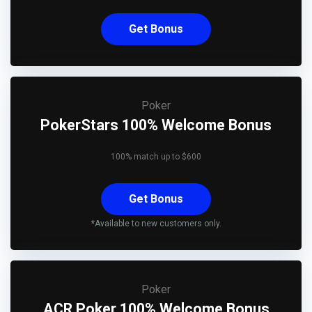
Get Bonus
Poker
PokerStars 100% Welcome Bonus
100% match up to $600
Get Bonus
*Available to new customers only.
Poker
ACR Poker 100% Welcome Bonus