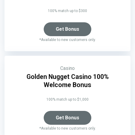
100% match up to $300
Get Bonus
*Available to new customers only.
Casino
Golden Nugget Casino 100%
Welcome Bonus
100% match up to $1,000
Get Bonus
*Available to new customers only.