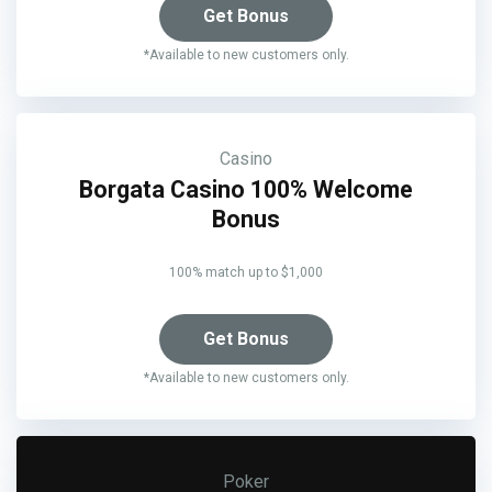
Get Bonus
*Available to new customers only.
Casino
Borgata Casino 100% Welcome
Bonus
100% match up to $1,000
Get Bonus
*Available to new customers only.
Poker