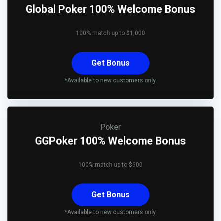
Global Poker 100% Welcome Bonus
100% match up to $1,000
Get Bonus
*Available to new customers only.
Poker
GGPoker 100% Welcome Bonus
100% match up to $600
Get Bonus
*Available to new customers only.