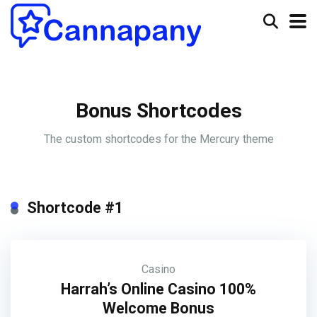
Bonus Shortcodes
The custom shortcodes for the Mercury theme
Shortcode #1
Casino
Harrah’s Online Casino 100%
Welcome Bonus