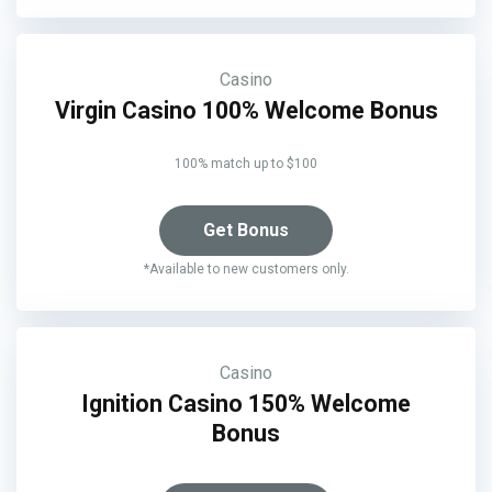
Casino
Virgin Casino 100% Welcome Bonus
100% match up to $100
Get Bonus
*Available to new customers only.
Casino
Ignition Casino 150% Welcome
Bonus